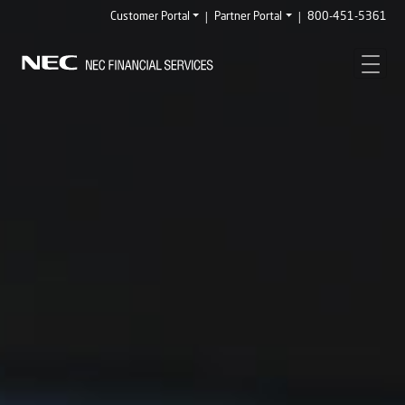
|
|
Customer Portal
Partner Portal
800-451-5361