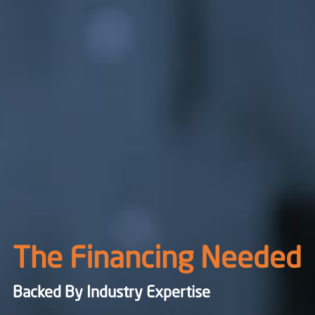
The Financing Needed
Backed By Industry Expertise