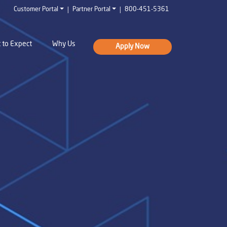
|
|
Customer Portal
Partner Portal
800-451-5361
 to Expect
Why Us
Apply Now