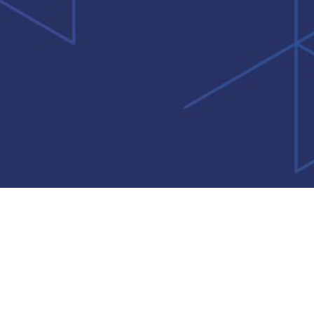
rms of Use
Privacy Policy
Information Security