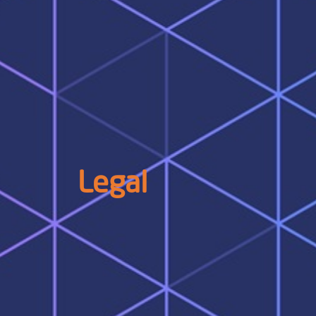
Legal