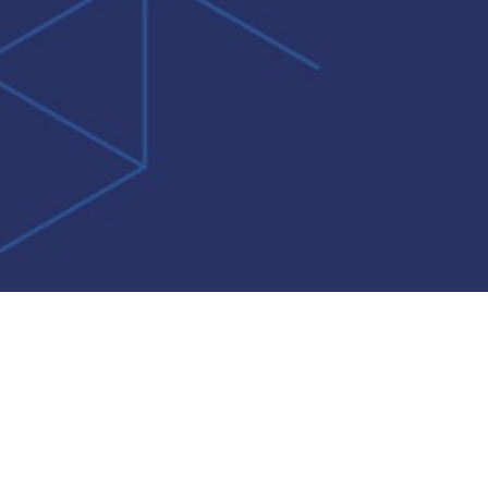
Do Not Sell My Personal Information