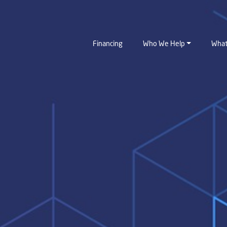
Financing
Who We Help
What